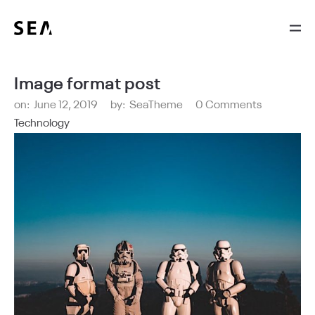
Image format post
on:
June 12, 2019
by:
SeaTheme
0 Comments
Technology