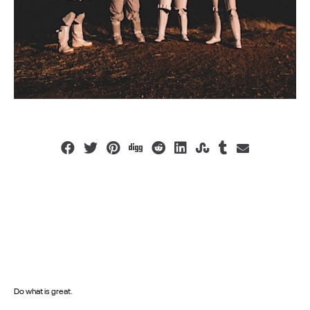
Do what is great.