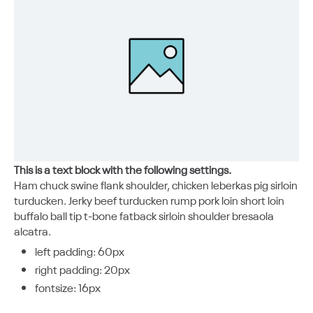
This is a text block with the following settings.
Ham chuck swine flank shoulder, chicken leberkas pig sirloin
turducken. Jerky beef turducken rump pork loin short loin
buffalo ball tip t-bone fatback sirloin shoulder bresaola
alcatra.
left padding: 60px
right padding: 20px
fontsize: 16px