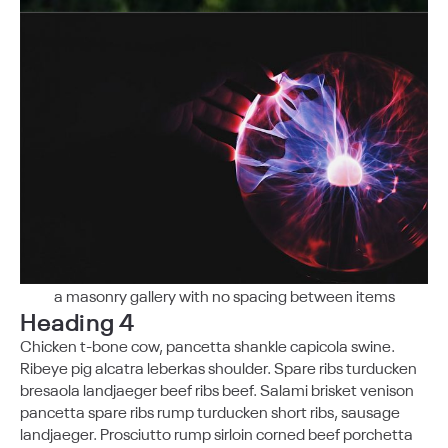
a masonry gallery with no spacing between items
Heading 4
Chicken t-bone cow, pancetta shankle capicola swine.
Ribeye pig alcatra leberkas shoulder. Spare ribs turducken
bresaola landjaeger beef ribs beef. Salami brisket venison
pancetta spare ribs rump turducken short ribs, sausage
landjaeger. Prosciutto rump sirloin corned beef porchetta