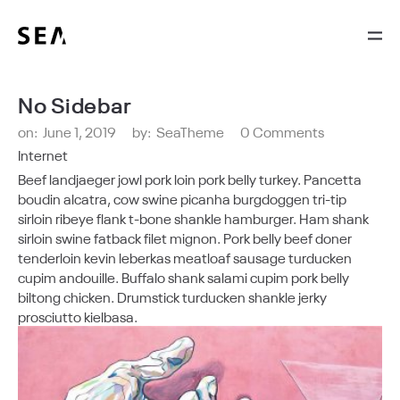
No Sidebar
on:
June 1, 2019
by:
SeaTheme
0 Comments
Internet
Beef landjaeger jowl pork loin pork belly turkey. Pancetta
boudin alcatra, cow swine picanha burgdoggen tri-tip
sirloin ribeye flank t-bone shankle hamburger. Ham shank
sirloin swine fatback filet mignon. Pork belly beef doner
tenderloin kevin leberkas meatloaf sausage turducken
cupim andouille. Buffalo shank salami cupim pork belly
biltong chicken. Drumstick turducken shankle jerky
prosciutto kielbasa.