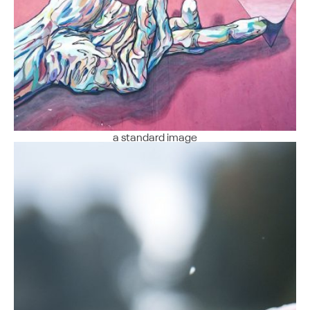
a standard image