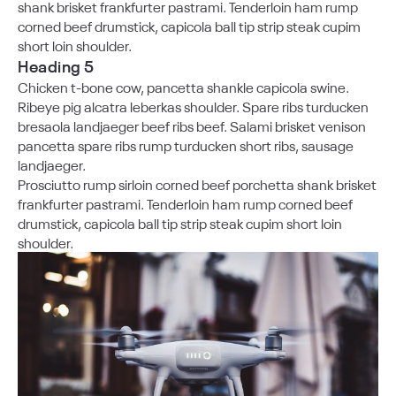
shank brisket frankfurter pastrami. Tenderloin ham rump
corned beef drumstick, capicola ball tip strip steak cupim
short loin shoulder.
Heading 5
Chicken t-bone cow, pancetta shankle capicola swine.
Ribeye pig alcatra leberkas shoulder. Spare ribs turducken
bresaola landjaeger beef ribs beef. Salami brisket venison
pancetta spare ribs rump turducken short ribs, sausage
landjaeger.
Prosciutto rump sirloin corned beef porchetta shank brisket
frankfurter pastrami. Tenderloin ham rump corned beef
drumstick, capicola ball tip strip steak cupim short loin
shoulder.