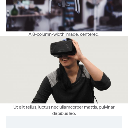
A 8-column-width image, centered.
Ut elit tellus, luctus nec ullamcorper mattis, pulvinar
dapibus leo.