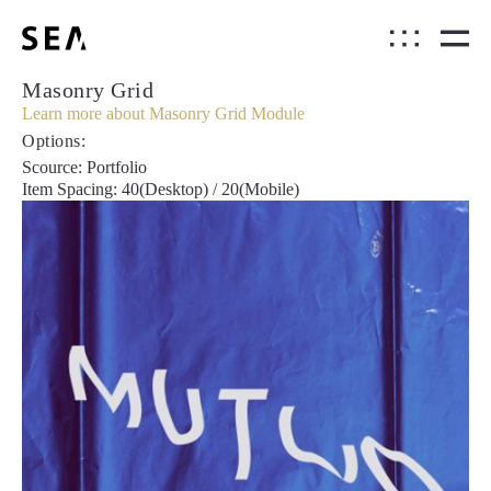
Masonry Grid
Learn more about Masonry Grid Module
Options:
Scource: Portfolio
Item Spacing: 40(Desktop) / 20(Mobile)