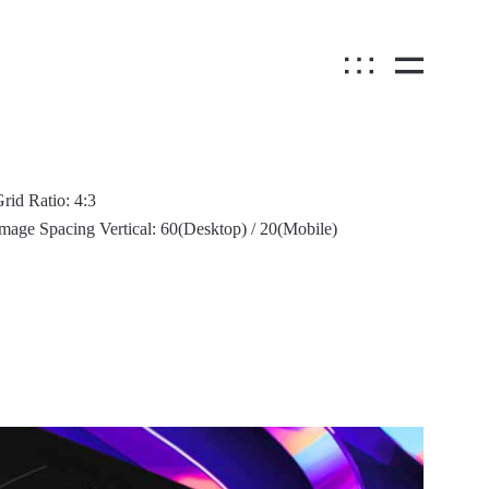
rid Ratio: 4:3
mage Spacing Vertical: 60(Desktop) / 20(Mobile)