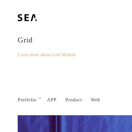
Grid
Learn more about Grid Module
13
Portfolio
APP
Product
Web