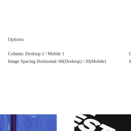
Options:
Column: Desktop 2 / Mobile 1
G
Image Spacing Horizontal: 60(Desktop) / 20(Mobile)
I
Filter on left