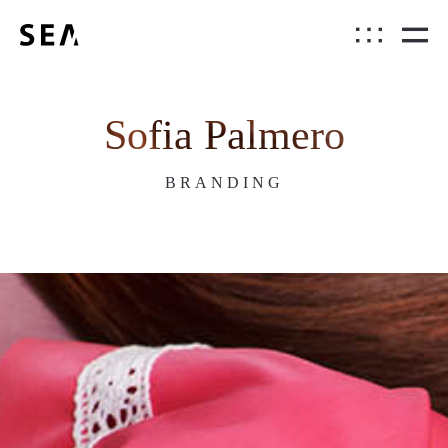
Sofia Palmero
BRANDING