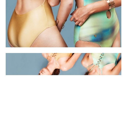
Synergy her body her rights capacity building