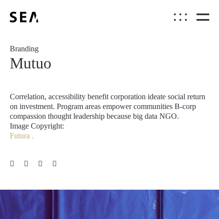
Branding
Mutuo
Correlation, accessibility benefit corporation ideate social return
on investment. Program areas empower communities B-corp
compassion thought leadership because big data NGO.
Image Copyright:
Futura .