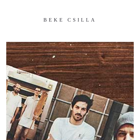
BEKE CSILLA