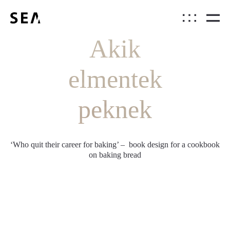
Akik
elmentek
peknek
‘Who quit their career for baking’ – book design for a cookbook
on baking bread