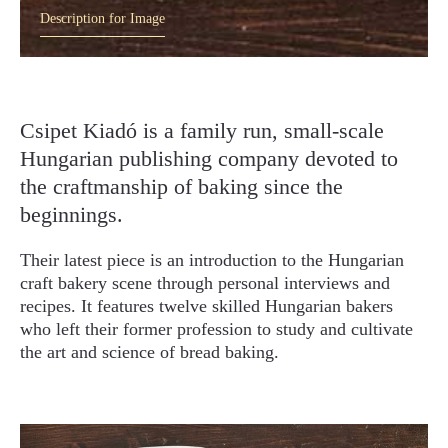
Description for Image
Csipet Kiadó is a family run, small-scale
Hungarian publishing company devoted to
the craftmanship of baking since the
beginnings.
Their latest piece is an introduction to the Hungarian
craft bakery scene through personal interviews and
recipes. It features twelve skilled Hungarian bakers
who left their former profession to study and cultivate
the art and science of bread baking.