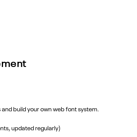
ement
ts and build your own web font system.
nts, updated regularly)