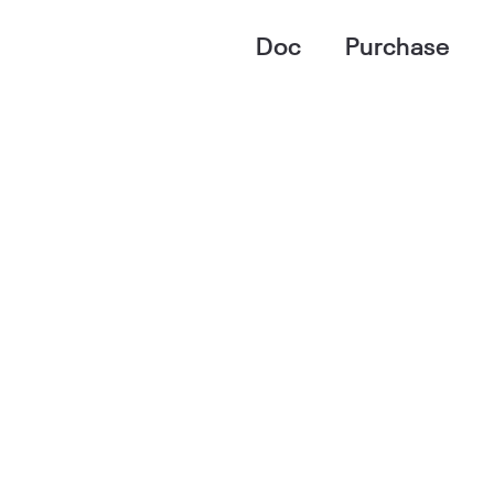
Doc
Purchase