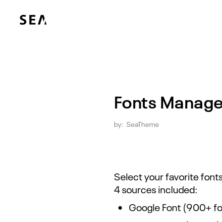
Fonts Manag
by:
SeaTheme
Select your favorite fon
4 sources included:
Google Font (900+ fo