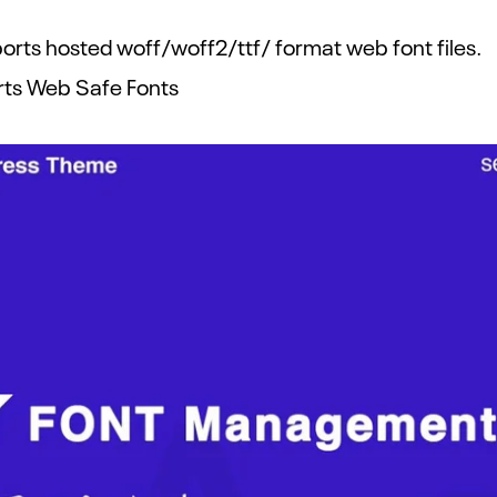
rts hosted woff/woff2/ttf/ format web font files.
rts Web Safe Fonts