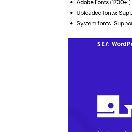
Adobe Fonts (1700+ )
Uploaded fonts: Suppo
System fonts: Suppo