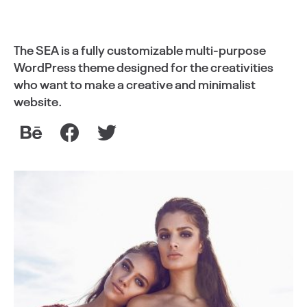
The SEA is a fully customizable multi-purpose
WordPress theme designed for the creativities
who want to make a creative and minimalist
website.