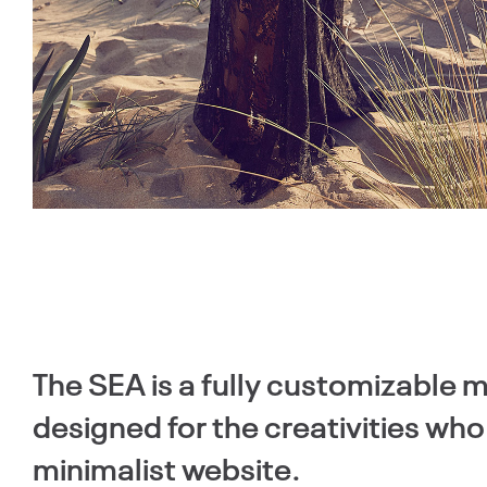
The SEA is a fully customizable
designed for the creativities wh
minimalist website.