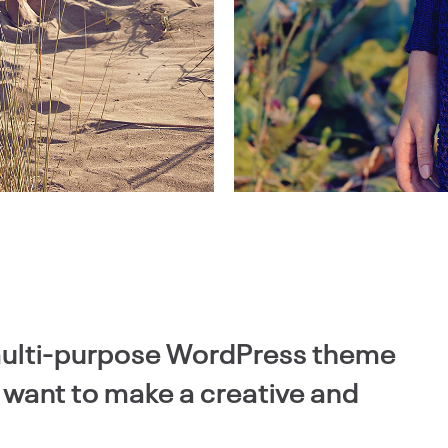
 multi-purpose WordPress theme
o want to make a creative and