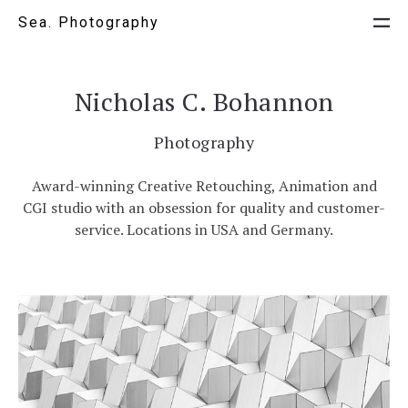
Sea. Photography
Nicholas C. Bohannon
Photography
Award-winning Creative Retouching, Animation and
CGI studio with an obsession for quality and customer-
service. Locations in USA and Germany.