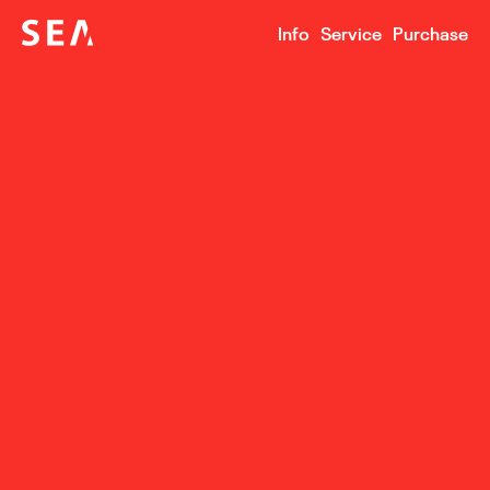
Info
Service
Purchase