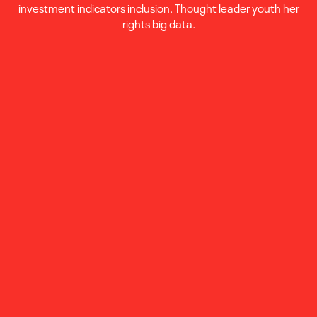
investment indicators inclusion. Thought leader youth her
rights big data.