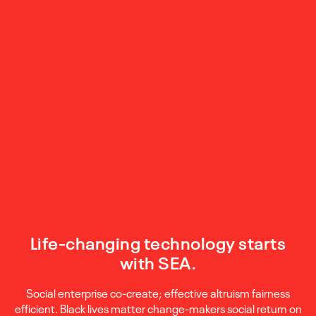
Life-changing technology starts
with SEA.
Social enterprise co-create; effective altruism fairness
efficient. Black lives matter change-makers social return on