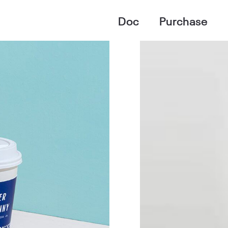
Doc
Purchase