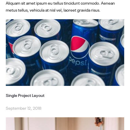
Aliquam sit amet ipsum eu tellus tincidunt commodo. Aenean
metus tellus, vehicula at nisl vel, laoreet gravida risus.
Single Project Layout
September 12, 2018