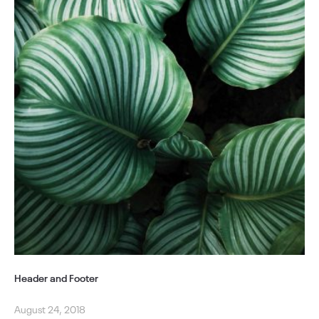
Header and Footer
August 24, 2018