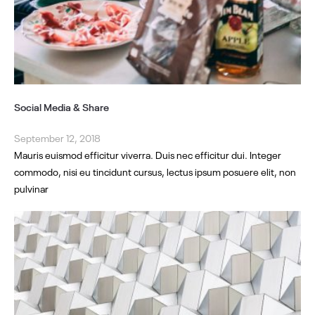
Social Media & Share
September 12, 2018
Mauris euismod efficitur viverra. Duis nec efficitur dui. Integer
commodo, nisi eu tincidunt cursus, lectus ipsum posuere elit, non
pulvinar