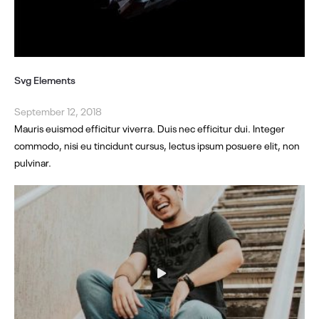
Svg Elements
September 12, 2018
Mauris euismod efficitur viverra. Duis nec efficitur dui. Integer
commodo, nisi eu tincidunt cursus, lectus ipsum posuere elit, non
pulvinar.