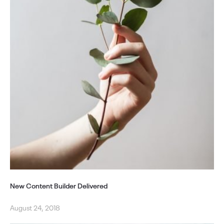
New Content Builder Delivered
August 24, 2018