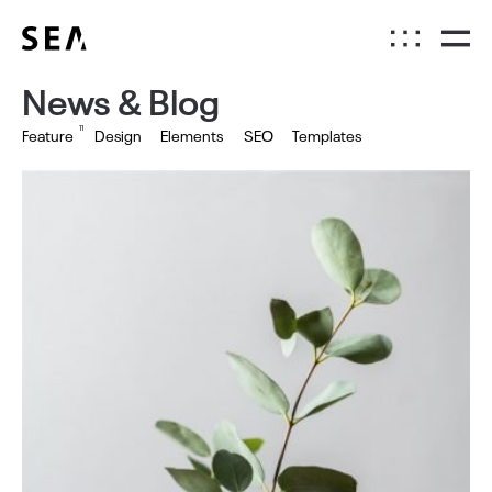
News & Blog
11
Feature
Design
Elements
SEO
Templates