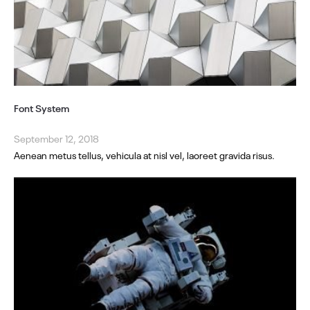
Font System
September 12, 2018
Aenean metus tellus, vehicula at nisl vel, laoreet gravida risus.