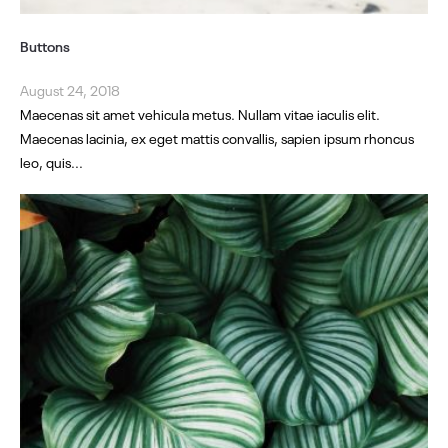
Buttons
August 24, 2018
Maecenas sit amet vehicula metus. Nullam vitae iaculis elit.
Maecenas lacinia, ex eget mattis convallis, sapien ipsum rhoncus
leo, quis...