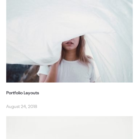
Portfolio Layouts
August 24, 2018