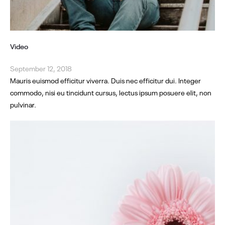
Video
September 12, 2018
Mauris euismod efficitur viverra. Duis nec efficitur dui. Integer
commodo, nisi eu tincidunt cursus, lectus ipsum posuere elit, non
pulvinar.