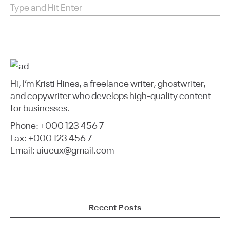
Hi, I’m Kristi Hines, a freelance writer, ghostwriter,
and copywriter who develops high-quality content
for businesses.
Phone: +000 123 456 7
Fax: +000 123 456 7
Email: uiueux@gmail.com
Recent Posts