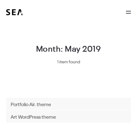
Month: May 2019
1 item found
Portfolio Air. theme
Art WordPress theme