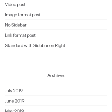
Video post
Image format post
No Sidebar
Link format post
Standard with Sidebar on Right
Archives
July 2019
June 2019
May 2019